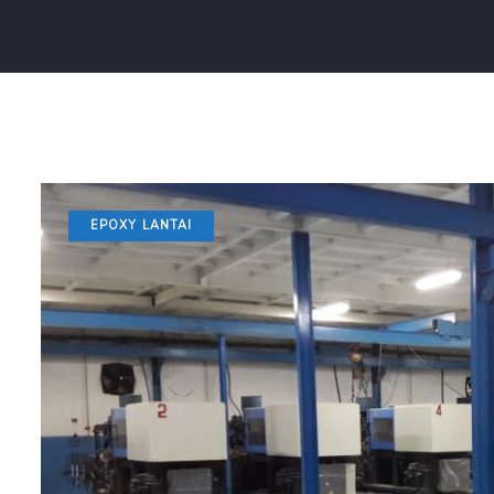
EPOXY LANTAI