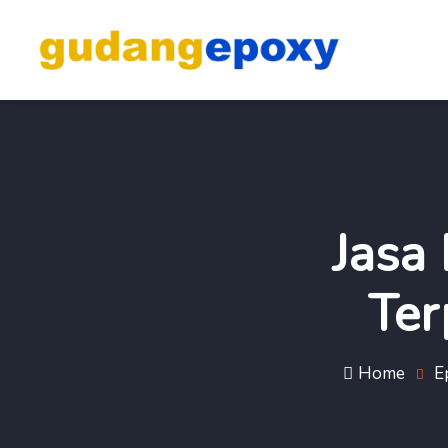
Jasa
Ter
Home
E